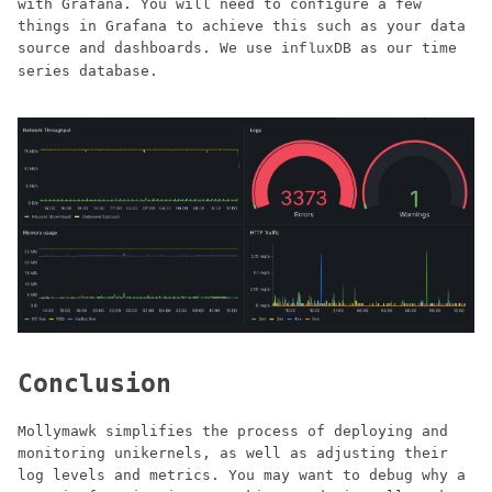
with Grafana. You will need to configure a few
things in Grafana to achieve this such as your data
source and dashboards. We use
as our time
influxDB
series database.
Conclusion
Mollymawk simplifies the process of deploying and
monitoring unikernels, as well as adjusting their
log levels and metrics. You may want to debug why a