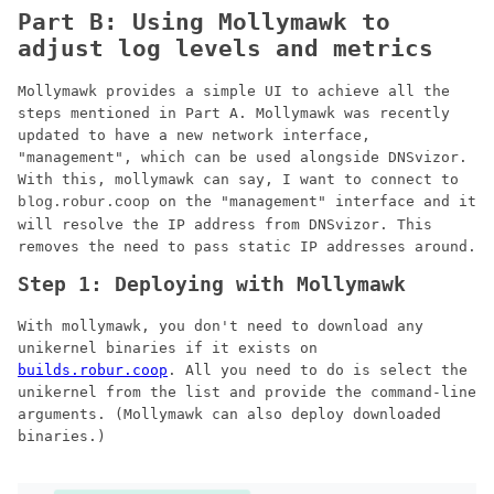
Part B: Using Mollymawk to
adjust log levels and metrics
Mollymawk provides a simple UI to achieve all the
steps mentioned in Part A. Mollymawk was recently
updated to have a new network interface,
"management", which can be used alongside DNSvizor.
With this, mollymawk can say, I want to connect to
on the "management" interface and it
blog.robur.coop
will resolve the IP address from DNSvizor. This
removes the need to pass static IP addresses around.
Step 1: Deploying with Mollymawk
With mollymawk, you don't need to download any
unikernel binaries if it exists on
builds.robur.coop
. All you need to do is select the
unikernel from the list and provide the command-line
arguments. (Mollymawk can also deploy downloaded
binaries.)