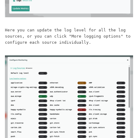
Here you can update the log level for all the log
sources, or you can click "More logging options" to
configure each source individually.