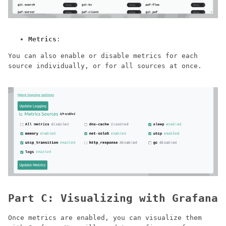
Metrics
:
You can also enable or disable metrics for each
source individually, or for all sources at once.
Part C: Visualizing with Grafana
Once metrics are enabled, you can visualize them