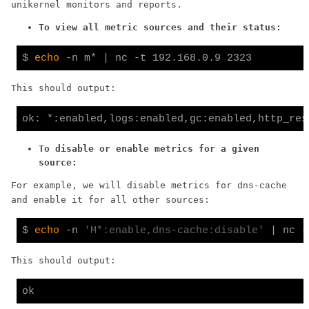
unikernel monitors and reports.
To view all metric sources and their status:
$ 
echo
This should output:
ok: *:enabled,logs:enabled,gc:enabled,http_res
To disable or enable metrics for a given
source:
For example, we will disable metrics for
dns-cache
and enable it for all other sources:
$ 
echo
 -n 
'M*:enable,dns-cache:disable'
This should output: