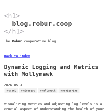
blog.robur.coop
The
Robur
cooperative blog.
Back to index
Dynamic Logging and Metrics
with Mollymawk
2026-05-31
OCaml
MirageOS
Mollymawk
Monitoring
Visualizing metrics and adjusting log levels is a
crucial aspect of understanding the health of your