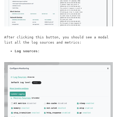
After clicking this button, you should see a modal
list all the log sources and metrics:
Log sources
: