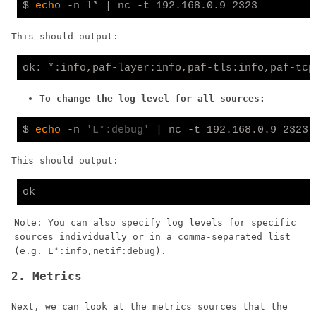
$ 
echo
This should output:
To change the log level for all sources:
$ 
echo
 -n 
'L*:debug'
This should output:
Note: You can also specify log levels for specific
sources individually or in a comma-separated list
(e.g.
).
L*:info,netif:debug
2. Metrics
Next, we can look at the metrics sources that the