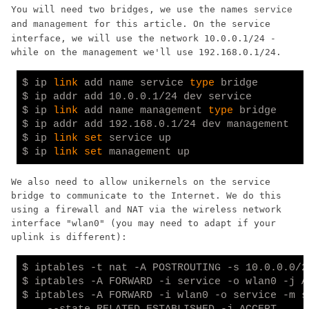
You will need two bridges, we use the names
service
and
for this article. On the service
management
interface, we will use the network 10.0.0.1/24 -
while on the management we'll use 192.168.0.1/24.
$ ip 
link
 add name service 
type
 bridge

$ ip addr add 10.0.0.1/24 dev service

$ ip 
link
 add name management 
type
 bridge

$ ip addr add 192.168.0.1/24 dev management

$ ip 
link
set
 service up

$ ip 
link
set
We also need to allow unikernels on the service
bridge to communicate to the Internet. We do this
using a firewall and NAT via the wireless network
interface "wlan0" (you may need to adapt if your
uplink is different):
$ iptables -t nat -A POSTROUTING -s 10.0.0.0/2
$ iptables -A FORWARD -i service -o wlan0 -j AC
$ iptables -A FORWARD -i wlan0 -o service -m st