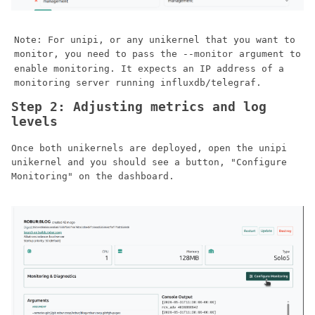
Note: For unipi, or any unikernel that you want to
monitor, you need to pass the
argument to
--monitor
enable monitoring. It expects an IP address of a
monitoring server running influxdb/telegraf.
Step 2: Adjusting metrics and log
levels
Once both unikernels are deployed, open the unipi
unikernel and you should see a button, "Configure
Monitoring" on the dashboard.