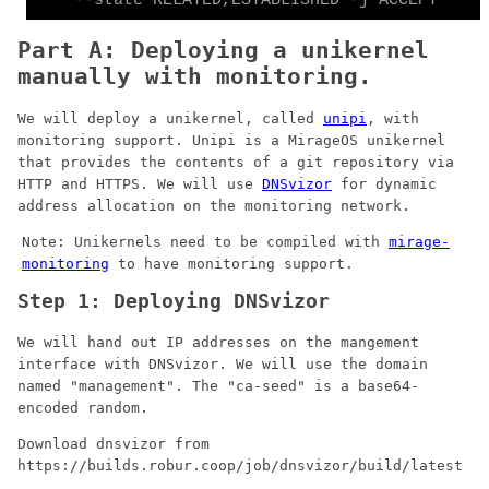
Part A: Deploying a unikernel
manually with monitoring.
We will deploy a unikernel, called
unipi
, with
monitoring support. Unipi is a MirageOS unikernel
that provides the contents of a git repository via
HTTP and HTTPS. We will use
DNSvizor
for dynamic
address allocation on the monitoring network.
Note: Unikernels need to be compiled with
mirage-
monitoring
to have monitoring support.
Step 1: Deploying DNSvizor
We will hand out IP addresses on the mangement
interface with DNSvizor. We will use the domain
named "management". The "ca-seed" is a base64-
encoded random.
Download dnsvizor from
https://builds.robur.coop/job/dnsvizor/build/latest