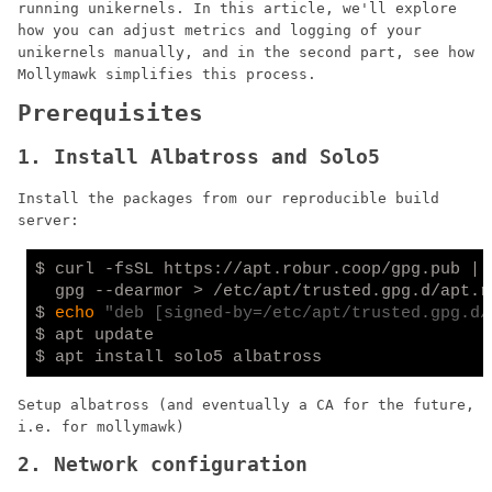
running unikernels. In this article, we'll explore
how you can adjust metrics and logging of your
unikernels manually, and in the second part, see how
Mollymawk simplifies this process.
Prerequisites
1. Install Albatross and Solo5
Install the packages from our reproducible build
server:
$ curl -fsSL https://apt.robur.coop/gpg.pub | \
  gpg --dearmor > /etc/apt/trusted.gpg.d/apt.ro
$ 
echo
"deb [signed-by=/etc/apt/trusted.gpg.d/
$ apt update

Setup albatross (and eventually a CA for the future,
i.e. for mollymawk)
2. Network configuration