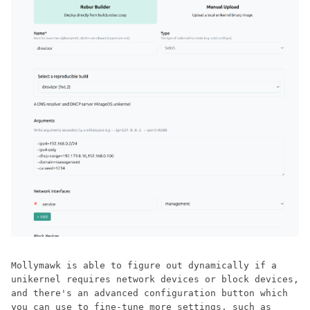
Mollymawk is able to figure out dynamically if a
unikernel requires network devices or block devices,
and there's an advanced configuration button which
you can use to fine-tune more settings, such as