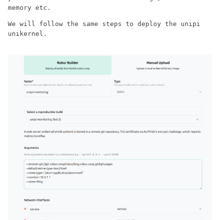
memory etc.
We will follow the same steps to deploy the unipi
unikernel.