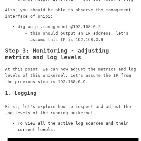
Also, you should be able to observe the management
interface of unipi:
dig unipi.management @192.168.0.2
this should output an IP address, let's
assume this IP is
192.168.0.9
Step 3: Monitoring - adjusting
metrics and log levels
At this point, we can now adjust the metrics and log
levels of this unikernel. Let's assume the IP from
the previous step is
.
192.168.0.9
1. Logging
First, let's explore how to inspect and adjust the
log levels of the running unikernel.
To view all the active log sources and their
current levels: