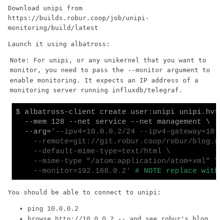
Download unipi from
https://builds.robur.coop/job/unipi-
monitoring/build/latest
Launch it using albatross:
Note: For unipi, or any unikernel that you want to
monitor, you need to pass the
argument to
--monitor
enable monitoring. It expects an IP address of a
monitoring server running influxdb/telegraf.
$ albatross-client create user:unipi unipi.hvt 
  --mem 128 --net service --net management \

  --arg=
'--ipv4=10.0.0.2/24 --ipv4-gateway=10.0
    --remote=git://git.robur.coop/robur/blog.r
    --default-mime-type=text/html \

    --mime-type "/atom:application/atom+xml" \

    --monitor=192.168.0.2'
# NOTE replace with
You should be able to connect to unipi:
ping 10.0.0.2
browse
-- and see robur's blog
http://10.0.0.2