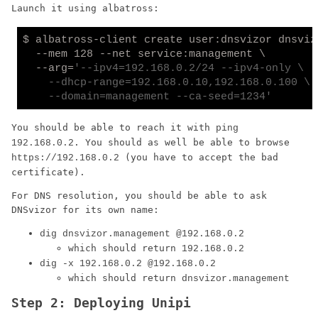
Launch it using albatross:
$ albatross-client create user:dnsvizor dnsvizo
  --mem 128 --net service:management \

  --arg=
'--ipv4=192.168.0.2/24 --ipv4-only \

    --dhcp-range=192.168.0.10,192.168.0.100 \

    --domain=management --ca-seed=1234'
You should be able to reach it with
ping
. You should as well be able to browse
192.168.0.2
(you have to accept the bad
https://192.168.0.2
certificate).
For DNS resolution, you should be able to ask
DNSvizor for its own name:
dig dnsvizor.management @192.168.0.2
which should return
192.168.0.2
dig -x 192.168.0.2 @192.168.0.2
which should return
dnsvizor.management
Step 2: Deploying Unipi