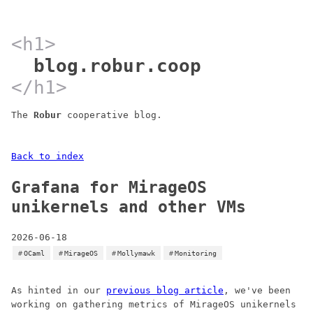
blog.robur.coop
The
Robur
cooperative blog.
Back to index
Grafana for MirageOS
unikernels and other VMs
2026-06-18
OCaml
MirageOS
Mollymawk
Monitoring
As hinted in our
previous blog article
, we've been
working on gathering metrics of MirageOS unikernels