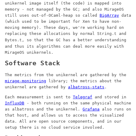
unikernel image itself (the code) is mapped into
memory - not managed by the GC; and also MirageOS
still uses out-of-OCaml-heap so called
BigArray
data
(which used to be important for Xen to have non-
moving memory). These days, we're working hard on
replacing these allocations by normal
and
String.t
, so that the GC has a better understanding
Bytes.t
and thus its algorithms can deal more easily with
MirageOS unikernels.
Software Stack
The metrics from the unikernel are gathered by the
mirage-monitoring
library; the metrics about the
unikernel are gathered by
albatross-stats
.
Each measurement is sent to
Telegraf
and stored in
InfluxDB
- both running on the same physical machine
as albatross and the unikernel.
Grafana
also runs on
that host, and allows us to access the visualized
data. All are open source components, and in our
setup there is no cloud service involved.