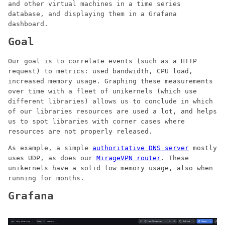
and other virtual machines in a time series
database, and displaying them in a Grafana
dashboard.
Goal
Our goal is to correlate events (such as a HTTP
request) to metrics: used bandwidth, CPU load,
increased memory usage. Graphing these measurements
over time with a fleet of unikernels (which use
different libraries) allows us to conclude in which
of our libraries resources are used a lot, and helps
us to spot libraries with corner cases where
resources are not properly released.
As example, a simple
authoritative DNS server
mostly
uses UDP, as does our
MirageVPN router
. These
unikernels have a solid low memory usage, also when
running for months.
Grafana