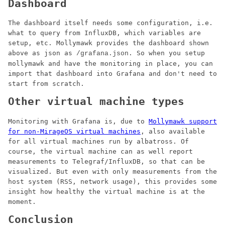
Dashboard
The dashboard itself needs some configuration, i.e.
what to query from InfluxDB, which variables are
setup, etc. Mollymawk provides the dashboard shown
above as json as
. So when you setup
/grafana.json
mollymawk and have the monitoring in place, you can
import that dashboard into Grafana and don't need to
start from scratch.
Other virtual machine types
Monitoring with Grafana is, due to
Mollymawk support
for non-MirageOS virtual machines
, also available
for all virtual machines run by albatross. Of
course, the virtual machine can as well report
measurements to Telegraf/InfluxDB, so that can be
visualized. But even with only measurements from the
host system (RSS, network usage), this provides some
insight how healthy the virtual machine is at the
moment.
Conclusion