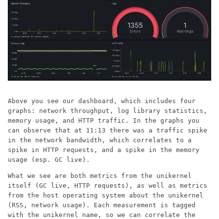
Above you see our dashboard, which includes four
graphs: network throughput, log library statistics,
memory usage, and HTTP traffic. In the graphs you
can observe that at 11:13 there was a traffic spike
in the network bandwidth, which correlates to a
spike in HTTP requests, and a spike in the memory
usage (esp. GC live).
What we see are both metrics from the unikernel
itself (GC live, HTTP requests), as well as metrics
from the host operating system about the unikernel
(RSS, network usage). Each measurement is tagged
with the unikernel name, so we can correlate the