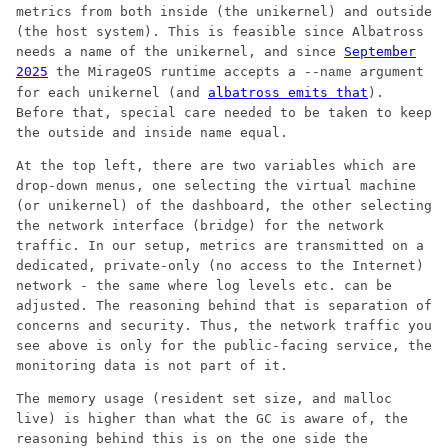
metrics from both inside (the unikernel) and outside
(the host system). This is feasible since Albatross
needs a name of the unikernel, and since
September
2025
the MirageOS runtime accepts a
argument
--name
for each unikernel (and
albatross emits that
).
Before that, special care needed to be taken to keep
the outside and inside name equal.
At the top left, there are two variables which are
drop-down menus, one selecting the virtual machine
(or unikernel) of the dashboard, the other selecting
the network interface (bridge) for the network
traffic. In our setup, metrics are transmitted on a
dedicated, private-only (no access to the Internet)
network - the same where log levels etc. can be
adjusted. The reasoning behind that is separation of
concerns and security. Thus, the network traffic you
see above is only for the public-facing service, the
monitoring data is not part of it.
The memory usage (resident set size, and malloc
live) is higher than what the GC is aware of, the
reasoning behind this is on the one side the